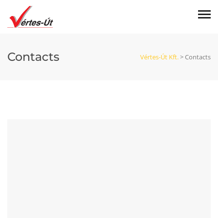
Contacts
Vértes-Út Kft.
>
Contacts