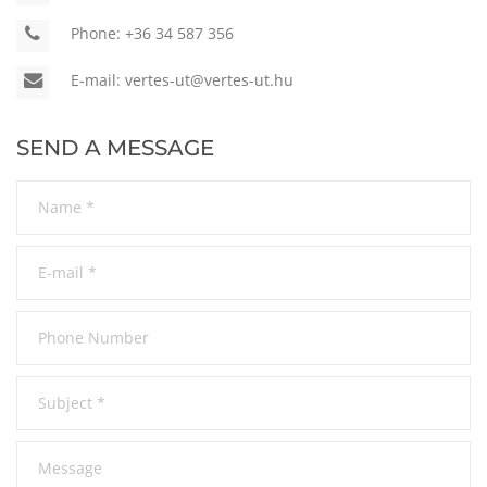
Phone:
+36 34 587 356
E-mail:
vertes-ut@vertes-ut.hu
SEND A MESSAGE