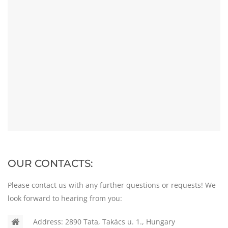
OUR CONTACTS:
Please contact us with any further questions or requests! We
look forward to hearing from you:
Address:
2890 Tata, Takács u. 1., Hungary