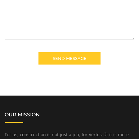
OUR MISSION
For us, construction is not just a job, for Vértes-Út it is more