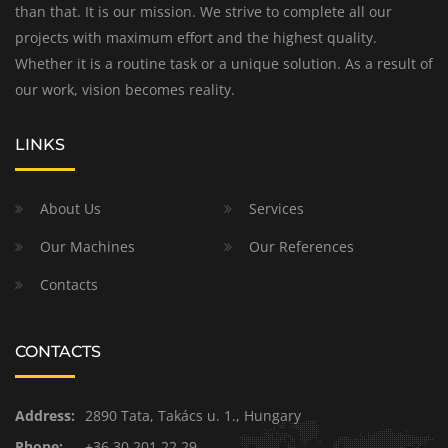
than that. It is our mission. We strive to complete all our
projects with maximum effort and the highest quality.
Whether it is a routine task or a unique solution. As a result of
our work, vision becomes reality.
LINKS
About Us
Services
Our Machines
Our References
Contacts
CONTACTS
Address:
2890 Tata, Takács u. 1., Hungary
Phone:
+36 30 201 22 29